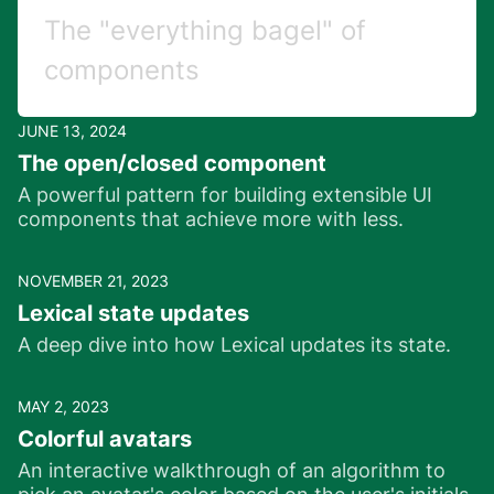
The "everything bagel" of
components
JUNE 13, 2024
The open/closed component
A powerful pattern for building extensible UI
components that achieve more with less.
NOVEMBER 21, 2023
Lexical state updates
A deep dive into how Lexical updates its state.
MAY 2, 2023
Colorful avatars
An interactive walkthrough of an algorithm to