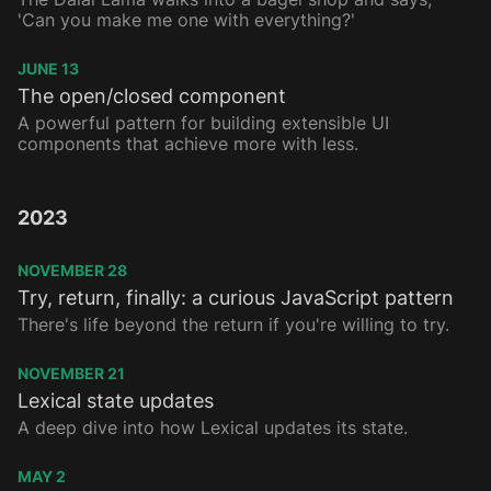
'Can you make me one with everything?'
JUNE 13
The open/closed component
A powerful pattern for building extensible UI
components that achieve more with less.
2023
NOVEMBER 28
Try, return, finally: a curious JavaScript pattern
There's life beyond the return if you're willing to try.
NOVEMBER 21
Lexical state updates
A deep dive into how Lexical updates its state.
MAY 2