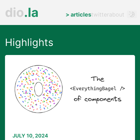
dio
.
la
>
articles
twitter
about
Highlights
JULY 10, 2024