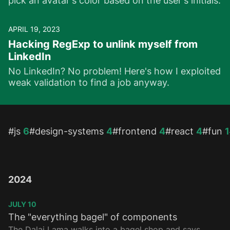
pick an avatar's color based on the user's initials.
APRIL 19, 2023
Hacking RegExp to unlink myself from
LinkedIn
No LinkedIn? No problem! Here's how I exploited
weak validation to find a job anyway.
Topics
#js
6
#design-systems
4
#frontend
4
#react
4
#fun
1
2024
JULY 10
The "everything bagel" of components
The Dalai Lama walks into a bagel shop and says,